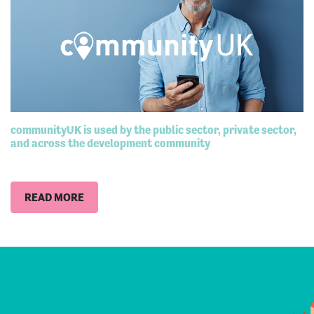
communityUK is used by the public sector, private sector,
and across the development community
READ MORE