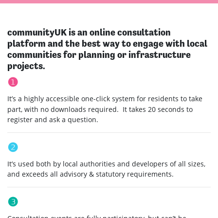
communityUK is an online consultation
platform and the best way to engage with local
communities for planning or infrastructure
projects.
❶
It’s a highly accessible one-click system for residents to take
part, with no downloads required. It takes 20 seconds to
register and ask a question.
❷
It’s used both by local authorities and developers of all sizes,
and exceeds all advisory & statutory requirements.
❸