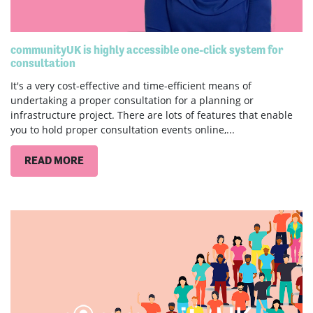
communityUK is highly accessible one-click system for
consultation
It's a very cost-effective and time-efficient means of
undertaking a proper consultation for a planning or
infrastructure project. There are lots of features that enable
you to hold proper consultation events online,...
READ MORE