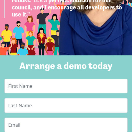
robust. It's a perfect solution for our
council, and I encourage all developers to
use it."
Arrange a demo today
First Name
Last Name
Email