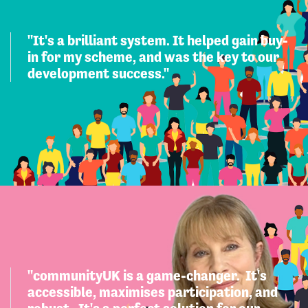
"It's a brilliant system. It helped gain buy-
in for my scheme, and was the key to our
development success."
"communityUK is a game-changer. It's
accessible, maximises participation, and