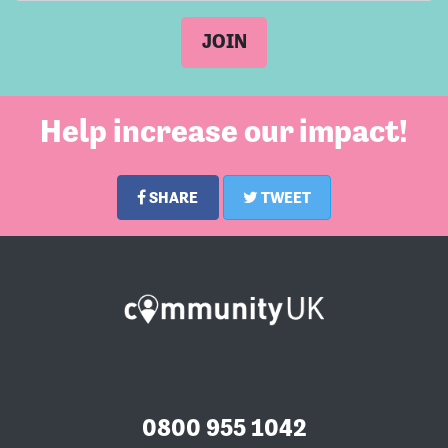
Help increase our impact!
SHARE
TWEET
0800 955 1042