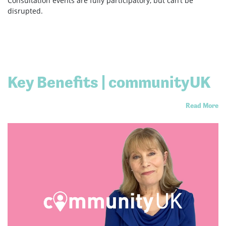
Consultation events are fully participatory, but can’t be
disrupted.
Key Benefits | communityUK
Read More