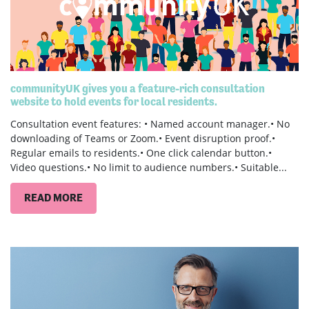
communityUK gives you a feature-rich consultation
website to hold events for local residents.
Consultation event features: • Named account manager.• No
downloading of Teams or Zoom.• Event disruption proof.•
Regular emails to residents.• One click calendar button.•
Video questions.• No limit to audience numbers.• Suitable...
READ MORE