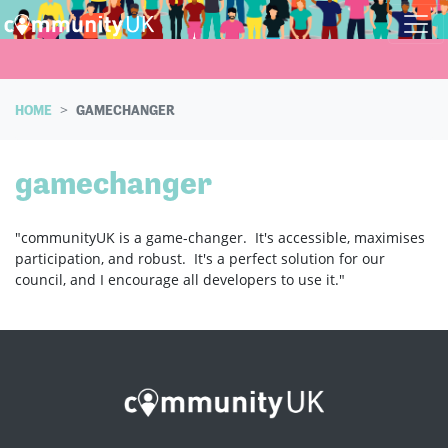
Skip navigation
HOME
GAMECHANGER
gamechanger
"communityUK is a game-changer. It's accessible, maximises
participation, and robust. It's a perfect solution for our
council, and I encourage all developers to use it."