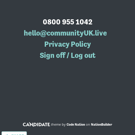
0800 955 1042
hello@communityUK.live
Privacy Policy
Sign off / Log out
theme by
on
Code Nation
NationBuilder